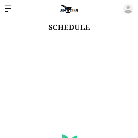
ロ
SCHEDULE