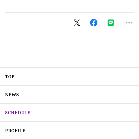
TOP
NEWS
SCHEDULE
PROFILE